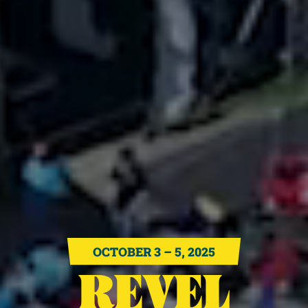
OCTOBER 3 – 5, 2025
REVEL