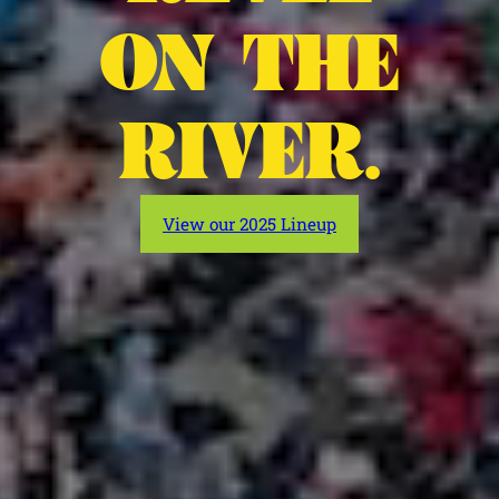
ON THE
RIVER.
View our 2025 Lineup