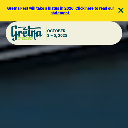
Skip
to
Gretna Fest will take a hiatus in 2026. Click here to read our
statement.
content
OCTOBER
3 – 5, 2025